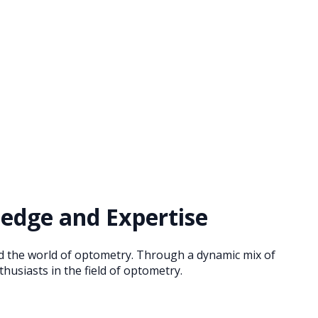
edge and Expertise
nd the world of optometry. Through a dynamic mix of
husiasts in the field of optometry.