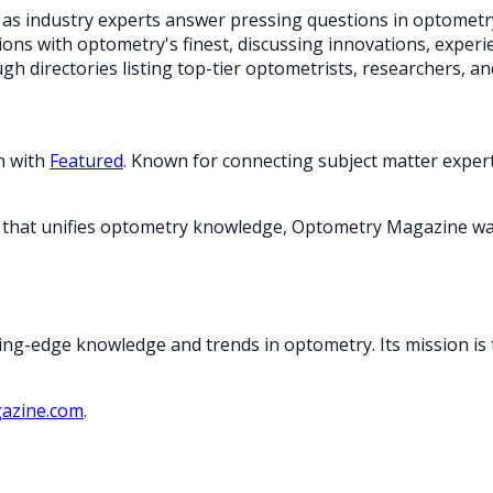
cs as industry experts answer pressing questions in optometr
ons with optometry's finest, discussing innovations, experie
h directories listing top-tier optometrists, researchers, and 
n with
Featured
. Known for connecting subject matter expert
orm that unifies optometry knowledge, Optometry Magazine wa
ing-edge knowledge and trends in optometry. Its mission is 
azine.com
.