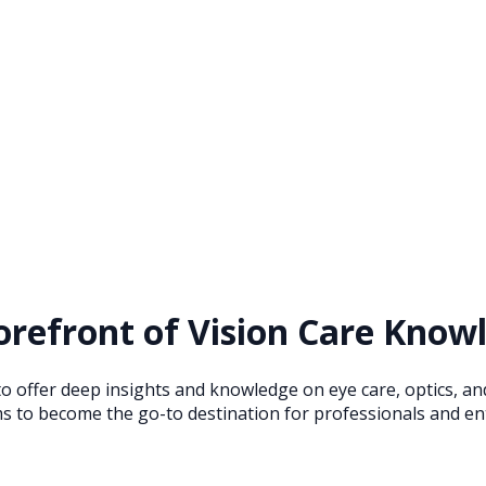
refront of Vision Care Knowl
to offer deep insights and knowledge on eye care, optics, a
s to become the go-to destination for professionals and ent